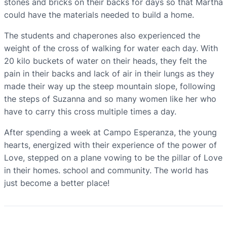
stones and bricks on their backs for days so that Martha
could have the materials needed to build a home.
The students and chaperones also experienced the
weight of the cross of walking for water each day. With
20 kilo buckets of water on their heads, they felt the
pain in their backs and lack of air in their lungs as they
made their way up the steep mountain slope, following
the steps of Suzanna and so many women like her who
have to carry this cross multiple times a day.
After spending a week at Campo Esperanza, the young
hearts, energized with their experience of the power of
Love, stepped on a plane vowing to be the pillar of Love
in their homes. school and community. The world has
just become a better place!