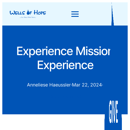
Experience Mission
Experience
Anneliese Haeussler
·
Mar 22, 2024
·
Uncategorized