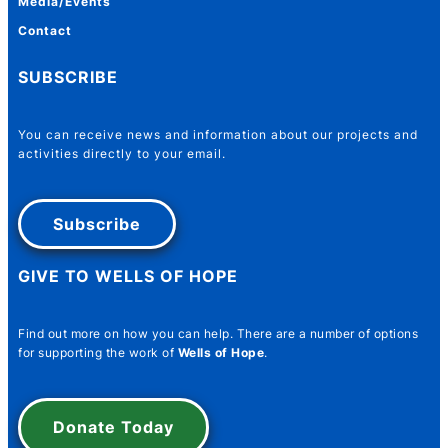
Media/Events
Contact
SUBSCRIBE
You can receive news and information about our projects and
activities directly to your email.
Subscribe
GIVE TO WELLS OF HOPE
Name
*
Find out more on how you can help. There are a number of options
for supporting the work of
Wells of Hope
.
First
Last
Donate Today