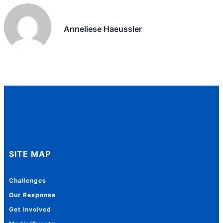
Anneliese Haeussler
SITE MAP
Challenges
Our Response
Get Involved