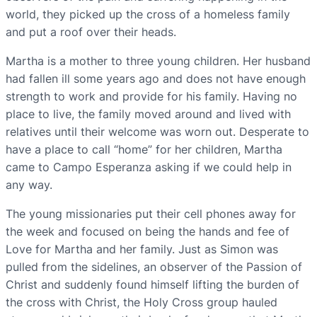
world, they picked up the cross of a homeless family
and put a roof over their heads.
Martha is a mother to three young children. Her husband
had fallen ill some years ago and does not have enough
strength to work and provide for his family. Having no
place to live, the family moved around and lived with
relatives until their welcome was worn out. Desperate to
have a place to call “home” for her children, Martha
came to Campo Esperanza asking if we could help in
any way.
The young missionaries put their cell phones away for
the week and focused on being the hands and fee of
Love for Martha and her family. Just as Simon was
pulled from the sidelines, an observer of the Passion of
Christ and suddenly found himself lifting the burden of
the cross with Christ, the Holy Cross group hauled