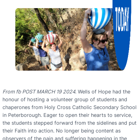
From fb POST MARCH 19 2024.
Wells of Hope had the
honour of hosting a volunteer group of students and
chaperones from Holy Cross Catholic Secondary School
in Peterborough. Eager to open their hearts to service,
the students stepped forward from the sidelines and put
their Faith into action. No longer being content as
observers of the pain and suffering happening in the