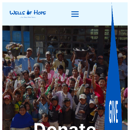
Donate