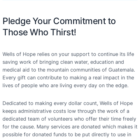
Pledge Your Commitment to
Those Who Thirst!
Wells of Hope relies on your support to continue its life
saving work of bringing clean water, education and
medical aid to the mountain communities of Guatemala.
Every gift can contribute to making a real impact in the
lives of people who are living every day on the edge.
Dedicated to making every dollar count, Wells of Hope
keeps administrative costs low through the work of a
dedicated team of volunteers who offer their time freely
for the cause. Many services are donated which makes it
possible for donated funds to be put directly to use in