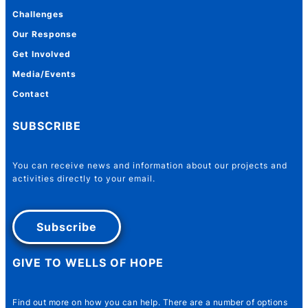
Challenges
Our Response
Get Involved
Media/Events
Contact
SUBSCRIBE
You can receive news and information about our projects and
activities directly to your email.
Subscribe
GIVE TO WELLS OF HOPE
Name
*
Find out more on how you can help. There are a number of options