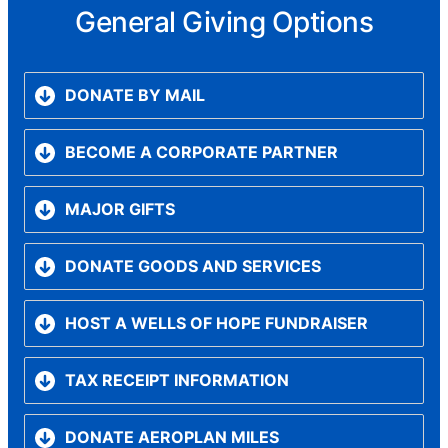
General Giving Options
DONATE BY MAIL
BECOME A CORPORATE PARTNER
MAJOR GIFTS
DONATE GOODS AND SERVICES
HOST A WELLS OF HOPE FUNDRAISER
TAX RECEIPT INFORMATION
DONATE AEROPLAN MILES