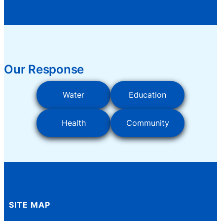
Our Response
Water
Education
Health
Community
SITE MAP