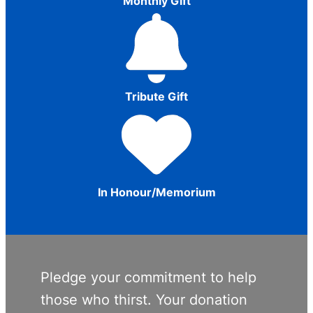
Monthly Gift
Tribute Gift
In Honour/Memorium
Pledge your commitment to help
those who thirst. Your donation