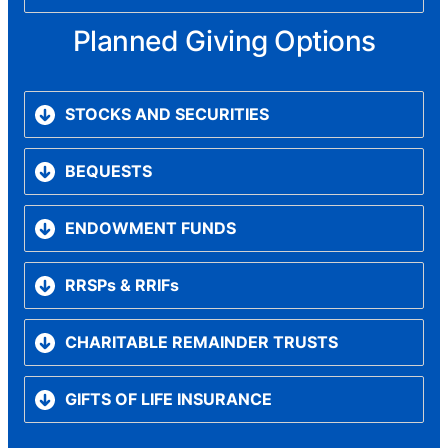
Planned Giving Options
STOCKS AND SECURITIES
BEQUESTS
ENDOWMENT FUNDS
RRSPs & RRIFs
CHARITABLE REMAINDER TRUSTS
GIFTS OF LIFE INSURANCE