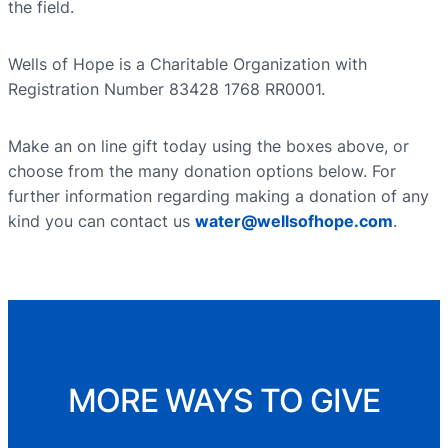
the field.
Wells of Hope is a Charitable Organization with
Registration Number 83428 1768 RR0001.
Make an on line gift today using the boxes above, or
choose from the many donation options below. For
further information regarding making a donation of any
kind you can contact us
water@wellsofhope.com
.
MORE WAYS TO GIVE