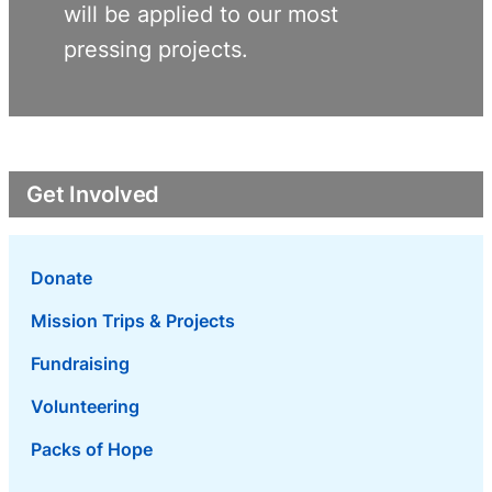
will be applied to our most
pressing projects.
Get Involved
Donate
Mission Trips & Projects
Fundraising
Volunteering
Packs of Hope