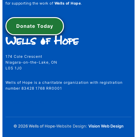
for supporting the work of
Wells of Hope
.
First
Last
Donate Today
Number Email Telephone
174 Cole Crescent
Niagara-on-the-Lake, ON
L0S 1J0
Wells of Hope is a charitable organization with registration
Email
*
number 83428 1768 RR0001
water@wellsofhope.com
Telephone Number
*
© 2026 Wells of Hope
·
Website Design:
Vision Web Design