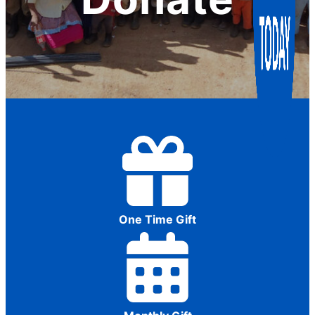
One Time Gift