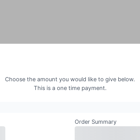
Choose the amount you would like to give below.
This is a one time payment.
Order Summary
Subtotal
Total Install
Payment
Tota