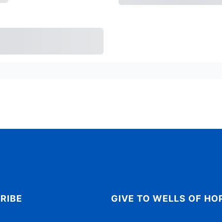
Today
Subtotal
Tri
rchase
RIBE
GIVE TO WELLS OF HO