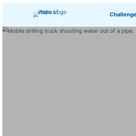
Challeng