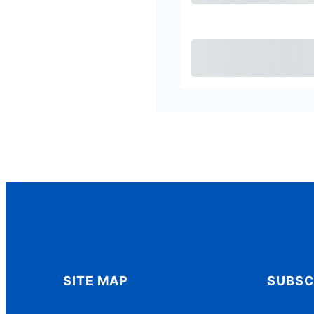
Pu
SITE MAP
SUBSC