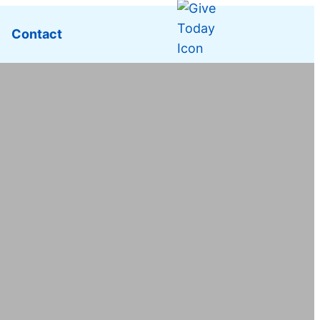
Contact