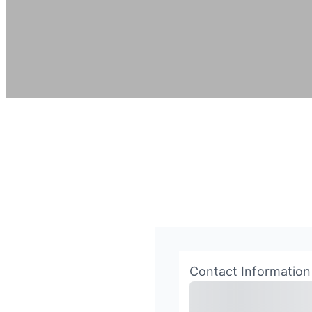
Contact Information