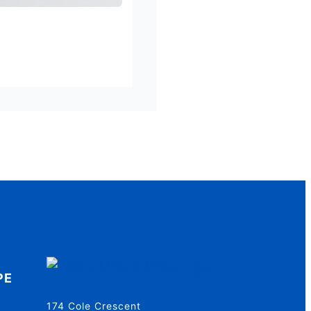
al
Amount Due
PE
174 Cole Crescent