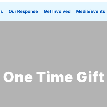
es
Our Response
Get Involved
Media/Events
One Time Gift