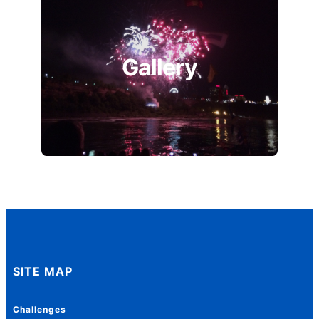
Gallery
SITE MAP
Challenges