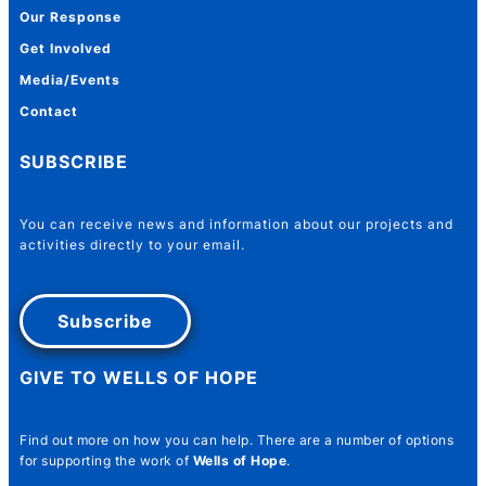
Our Response
Get Involved
Media/Events
Contact
SUBSCRIBE
You can receive news and information about our projects and
activities directly to your email.
Subscribe
GIVE TO WELLS OF HOPE
Find out more on how you can help. There are a number of options
for supporting the work of
Wells of Hope
.
Name Number Email