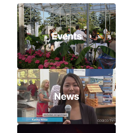
Events
News