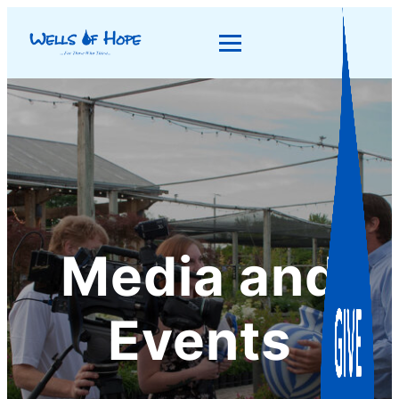
Media and
Events