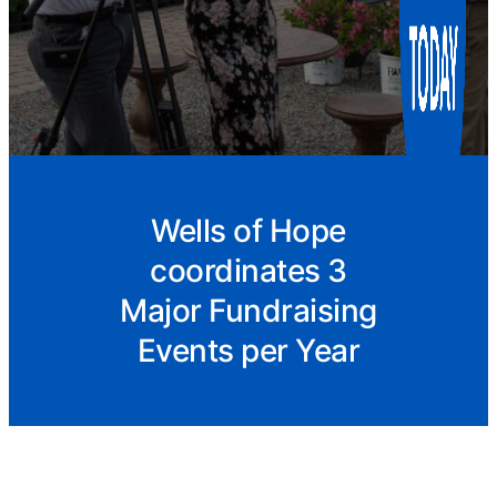
Wells of Hope
coordinates 3
Major Fundraising
Events per Year