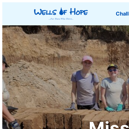
Chal
Miss