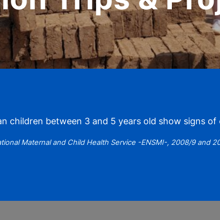
 children between 3 and 5 years old show signs of c
tional Maternal and Child Health Service -ENSMI-, 2008/9 and 2