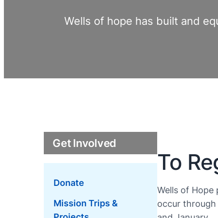
Wells of hope has built and eq
Get Involved
To Reg
Donate
Wells of Hope 
Mission Trips &
occur through 
Projects
and January.