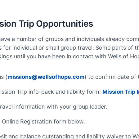
ion Trip Opportunities
have a number of groups and individuals already commi
 for individual or small group travel. Some parts of 
ngs until you have been in contact with Wells of Ho
s (
missions@wellsofhope.com
) to confirm date of 
ssion Trip info-pack and liability form:
Mission Trip
ravel information with your group leader.
Online Registration form below.
sit and balance outstanding and liability waiver to W