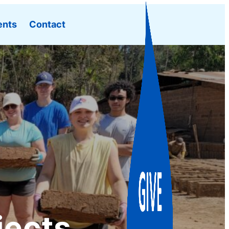
ents
Contact
jects