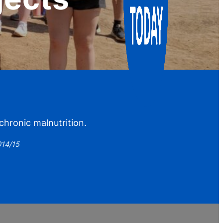
hronic malnutrition.
014/15