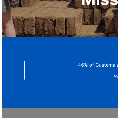
46% of Guatemalan
Na