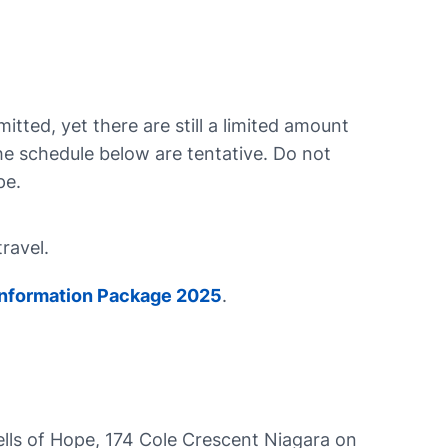
tted, yet there are still a limited amount
the schedule below are tentative. Do not
pe.
travel.
 Information Package 2025
.
ells of Hope, 174 Cole Crescent Niagara on