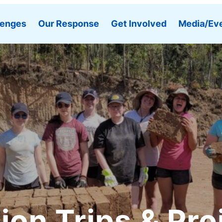
lenges
Our Response
Get Involved
Media/Ev
ion Trips & Pro