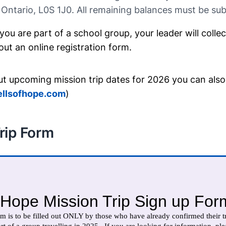
 Ontario, L0S 1J0. All remaining balances must be su
 you are part of a school group, your leader will colle
l out an online registration form.
ut upcoming mission trip dates for 2026 you can also
llsofhope.com
)
rip Form