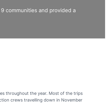
an 9 communities and provided a
es throughout the year. Most of the trips
uction crews travelling down in November