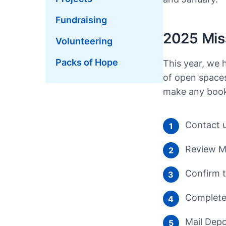
Fundraising
2025 Miss
Volunteering
Packs of Hope
This year, we 
of open spaces
make any booki
Contact u
1
Review Mi
2
Confirm t
3
Complete 
4
Mail Depo
5