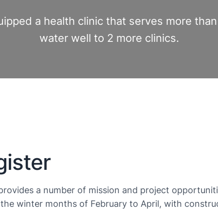
uipped a health clinic that serves more th
water well to 2 more clinics.
ister
provides a number of mission and project opportuniti
the winter months of February to April, with constr