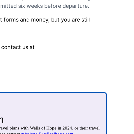
bmitted six weeks before departure.
ct forms and money, but you are still
 contact us at