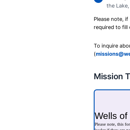
the Lake,
Please note, if
required to fil
To inquire abo
(
missions@we
Mission T