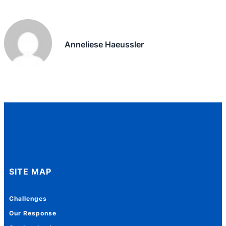
Anneliese Haeussler
SITE MAP
Challenges
Our Response