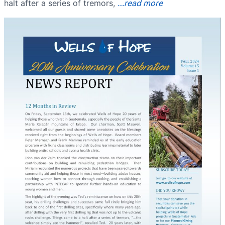
halt after a series of tremors,
…read more