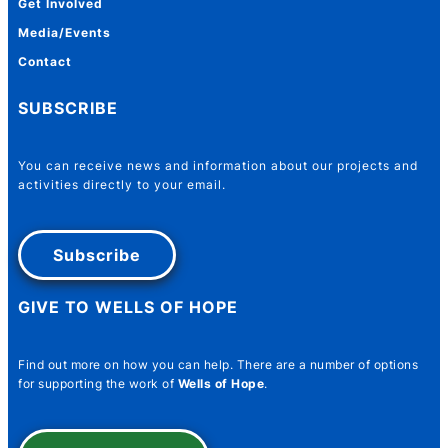
Get Involved
Media/Events
Contact
SUBSCRIBE
You can receive news and information about our projects and
activities directly to your email.
Subscribe
GIVE TO WELLS OF HOPE
Find out more on how you can help. There are a number of options
for supporting the work of
Wells of Hope
.
Number Email Name