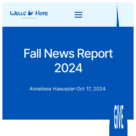
Fall News Report
2024
Anneliese Haeussler
·
Oct 17, 2024
·
Uncategorized