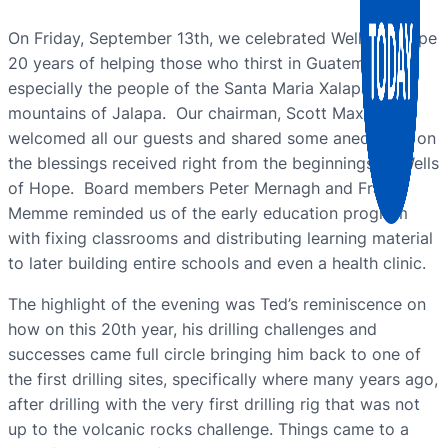
On Friday, September 13th, we celebrated Wells of Hope
20 years of helping those who thirst in Guatemala,
especially the people of the Santa Maria Xalapán
mountains of Jalapa. Our chairman, Scott Maxwell,
welcomed all our guests and shared some anecdotes on
the blessings received right from the beginnings of Wells
of Hope. Board members Peter Mernagh and Frank
Memme reminded us of the early education program
with fixing classrooms and distributing learning material
to later building entire schools and even a health clinic.
The highlight of the evening was Ted’s reminiscence on
how on this 20th year, his drilling challenges and
successes came full circle bringing him back to one of
the first drilling sites, specifically where many years ago,
after drilling with the very first drilling rig that was not
up to the volcanic rocks challenge. Things came to a