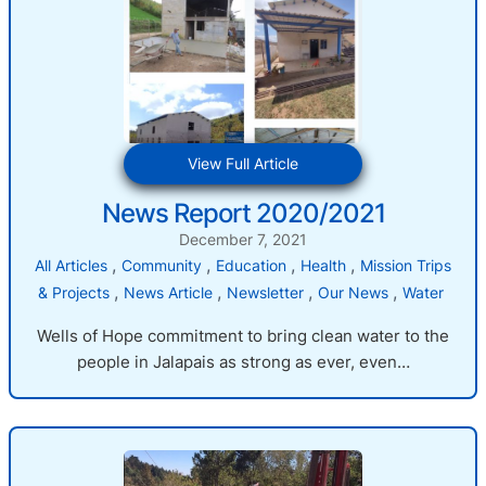
:
View Full Article
News
News Report 2020/2021
Report
2020/2021
December 7, 2021
, 
, 
, 
, 
All Articles
Community
Education
Health
Mission Trips
, 
, 
, 
, 
& Projects
News Article
Newsletter
Our News
Water
Wells of Hope commitment to bring clean water to the
people in Jalapais as strong as ever, even…