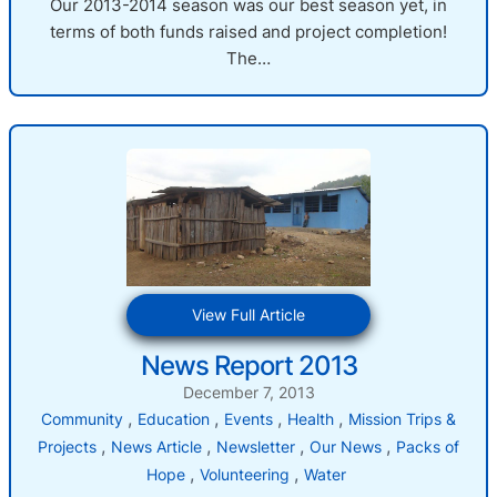
Our 2013-2014 season was our best season yet, in
terms of both funds raised and project completion!
The…
:
View Full Article
News
News Report 2013
Report
2013
December 7, 2013
, 
, 
, 
, 
Community
Education
Events
Health
Mission Trips &
, 
, 
, 
, 
Projects
News Article
Newsletter
Our News
Packs of
, 
, 
Hope
Volunteering
Water