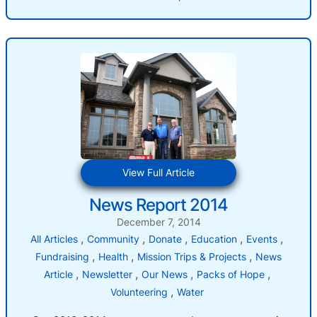
:
View Full Article
News
News Report 2014
Report
2014
December 7, 2014
, 
, 
, 
, 
, 
All Articles
Community
Donate
Education
Events
, 
, 
, 
Fundraising
Health
Mission Trips & Projects
News
, 
, 
, 
, 
Article
Newsletter
Our News
Packs of Hope
, 
Volunteering
Water