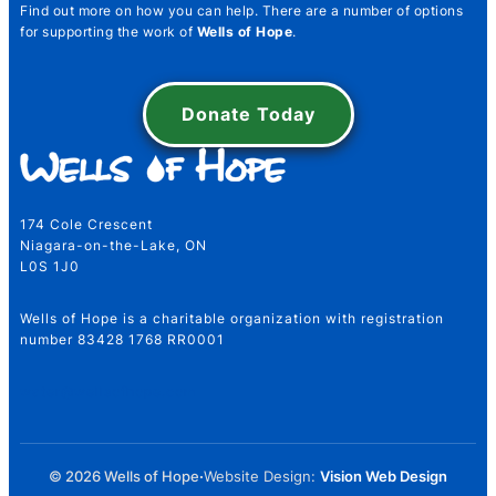
Find out more on how you can help. There are a number of options
for supporting the work of
Wells of Hope
.
Number Name Email
Donate Today
Name
*
174 Cole Crescent
Niagara-on-the-Lake, ON
L0S 1J0
First
Last
Wells of Hope is a charitable organization with registration
Email
*
number 83428 1768 RR0001
water@wellsofhope.com
Telephone Number
*
© 2026 Wells of Hope
·
Website Design:
Vision Web Design