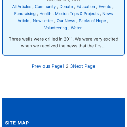
, 
, 
, 
, 
, 
All Articles
Community
Donate
Education
Events
, 
, 
, 
Fundraising
Health
Mission Trips & Projects
News
, 
, 
, 
, 
Article
Newsletter
Our News
Packs of Hope
, 
Volunteering
Water
Three wells were drilled in 2011. We were very excited
when we received the news that the first…
Previous Page
1
2
3
Next Page
SITE MAP