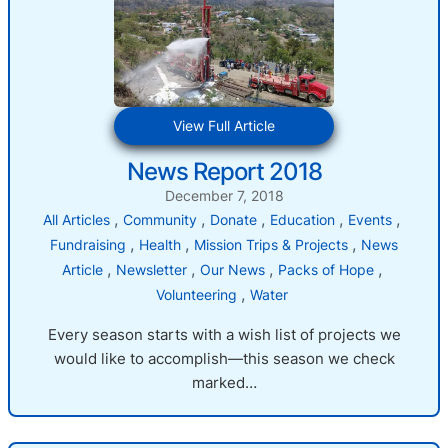
:
View Full Article
News
News Report 2018
Report
2018
December 7, 2018
, 
, 
, 
, 
, 
All Articles
Community
Donate
Education
Events
, 
, 
, 
Fundraising
Health
Mission Trips & Projects
News
, 
, 
, 
, 
Article
Newsletter
Our News
Packs of Hope
, 
Volunteering
Water
Every season starts with a wish list of projects we
would like to accomplish—this season we check
marked…