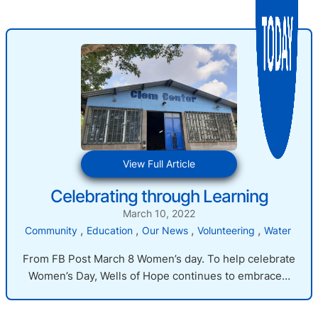
:
View Full Article
Celebrating
Celebrating through Learning
through
Learning
March 10, 2022
, 
, 
, 
, 
Community
Education
Our News
Volunteering
Water
From FB Post March 8 Women’s day. To help celebrate
Women’s Day, Wells of Hope continues to embrace…