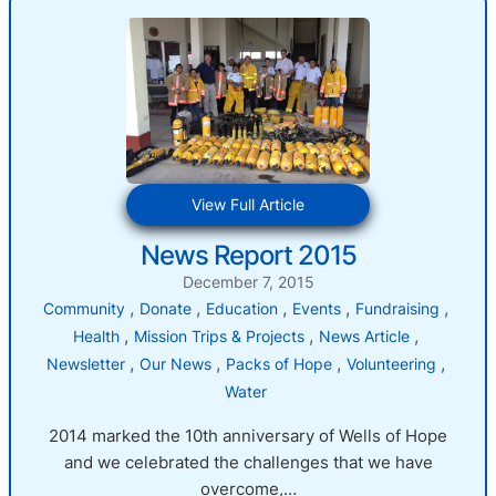
:
View Full Article
News
News Report 2015
Report
2015
December 7, 2015
, 
, 
, 
, 
, 
Community
Donate
Education
Events
Fundraising
, 
, 
, 
Health
Mission Trips & Projects
News Article
, 
, 
, 
, 
Newsletter
Our News
Packs of Hope
Volunteering
Water
2014 marked the 10th anniversary of Wells of Hope
and we celebrated the challenges that we have
overcome,…