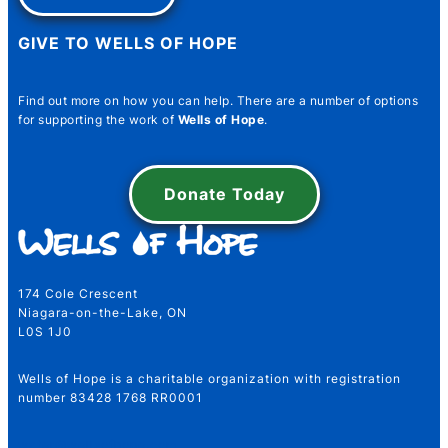
GIVE TO WELLS OF HOPE
Find out more on how you can help. There are a number of options
for supporting the work of
Wells of Hope
.
Name Number Email
Donate Today
Name
*
174 Cole Crescent
Niagara-on-the-Lake, ON
L0S 1J0
First
Last
Wells of Hope is a charitable organization with registration
Email
*
number 83428 1768 RR0001
water@wellsofhope.com