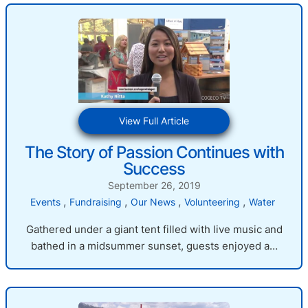
:
View Full Article
The
The Story of Passion Continues with
Story
Success
of
Passion
September 26, 2019
Continues
, 
, 
, 
, 
Events
Fundraising
Our News
Volunteering
Water
with
Success
Gathered under a giant tent filled with live music and
bathed in a midsummer sunset, guests enjoyed a…