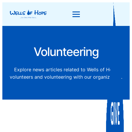
Volunteering
Explore news articles related to Wells of Hope
volunteers and volunteering with our organization.