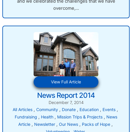
and we celebrated the challenges that we have
overcome,…
:
View Full Article
News
News Report 2014
Report
2014
December 7, 2014
, 
, 
, 
, 
, 
All Articles
Community
Donate
Education
Events
, 
, 
, 
Fundraising
Health
Mission Trips & Projects
News
, 
, 
, 
, 
Article
Newsletter
Our News
Packs of Hope
, 
Volunteering
Water