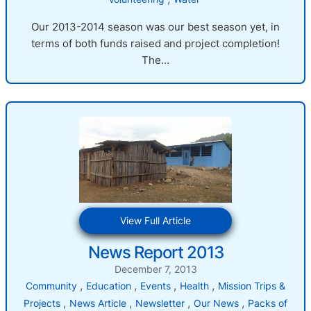
Our 2013-2014 season was our best season yet, in
terms of both funds raised and project completion!
The…
:
View Full Article
News
News Report 2013
Report
2013
December 7, 2013
, 
, 
, 
, 
Community
Education
Events
Health
Mission Trips &
, 
, 
, 
, 
Projects
News Article
Newsletter
Our News
Packs of