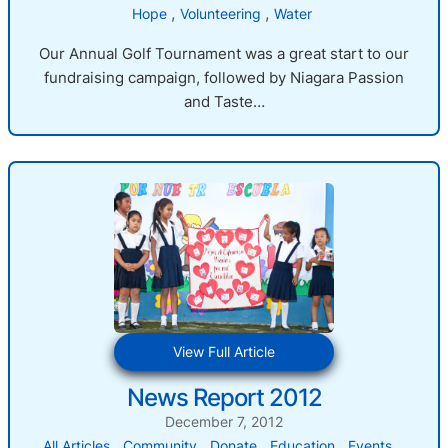
, 
, 
Hope
Volunteering
Water
Our Annual Golf Tournament was a great start to our
fundraising campaign, followed by Niagara Passion
and Taste…
:
View Full Article
News
News Report 2012
Report
2012
December 7, 2012
, 
, 
, 
, 
, 
All Articles
Community
Donate
Education
Events