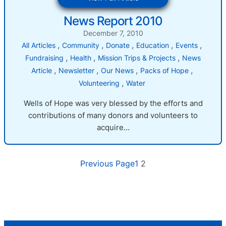
News
News Report 2010
Report
2010
December 7, 2010
, 
, 
, 
, 
, 
All Articles
Community
Donate
Education
Events
, 
, 
, 
Fundraising
Health
Mission Trips & Projects
News
, 
, 
, 
, 
Article
Newsletter
Our News
Packs of Hope
, 
Volunteering
Water
Wells of Hope was very blessed by the efforts and
contributions of many donors and volunteers to
acquire…
Previous Page
1
2