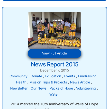
:
View Full Article
News
News Report 2015
Report
2015
December 7, 2015
, 
, 
, 
, 
, 
Community
Donate
Education
Events
Fundraising
, 
, 
, 
Health
Mission Trips & Projects
News Article
, 
, 
, 
, 
Newsletter
Our News
Packs of Hope
Volunteering
Water
2014 marked the 10th anniversary of Wells of Hope