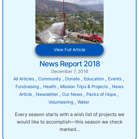
:
View Full Article
News
News Report 2018
Report
2018
December 7, 2018
, 
, 
, 
, 
, 
All Articles
Community
Donate
Education
Events
, 
, 
, 
Fundraising
Health
Mission Trips & Projects
News
, 
, 
, 
, 
Article
Newsletter
Our News
Packs of Hope
, 
Volunteering
Water
Every season starts with a wish list of projects we
would like to accomplish—this season we check
marked…