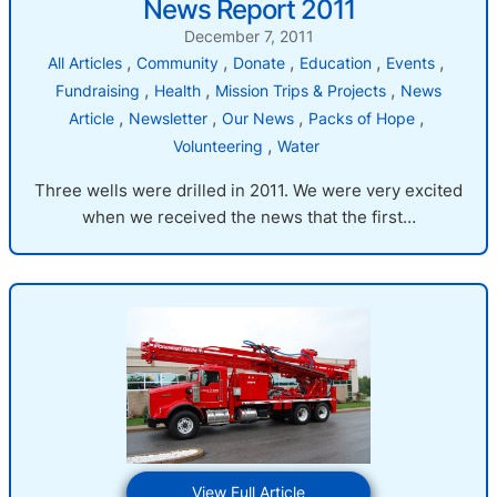
News Report 2011
Report
2011
December 7, 2011
, 
, 
, 
, 
, 
All Articles
Community
Donate
Education
Events
, 
, 
, 
Fundraising
Health
Mission Trips & Projects
News
, 
, 
, 
, 
Article
Newsletter
Our News
Packs of Hope
, 
Volunteering
Water
Three wells were drilled in 2011. We were very excited
when we received the news that the first…
:
View Full Article