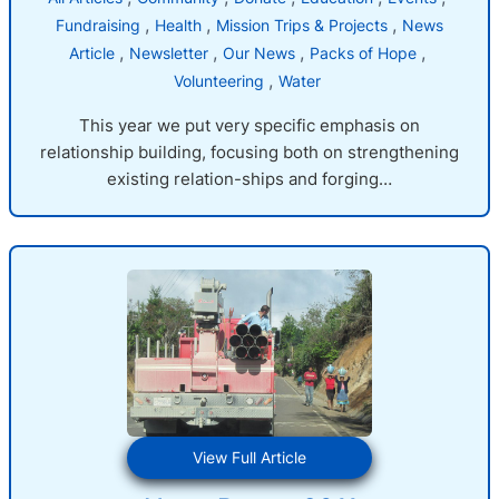
, 
, 
, 
Fundraising
Health
Mission Trips & Projects
News
, 
, 
, 
, 
Article
Newsletter
Our News
Packs of Hope
, 
Volunteering
Water
This year we put very specific emphasis on
relationship building, focusing both on strengthening
existing relation-ships and forging…
:
View Full Article
News