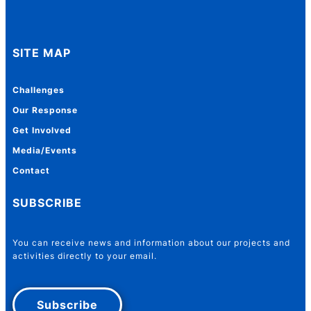
SITE MAP
Challenges
Our Response
Get Involved
Media/Events
Contact
SUBSCRIBE
You can receive news and information about our projects and
activities directly to your email.
Subscribe