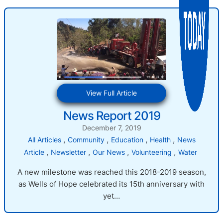
:
View Full Article
News
News Report 2019
Report
2019
December 7, 2019
, 
, 
, 
, 
All Articles
Community
Education
Health
News
, 
, 
, 
, 
Article
Newsletter
Our News
Volunteering
Water
A new milestone was reached this 2018-2019 season,
as Wells of Hope celebrated its 15th anniversary with
yet…