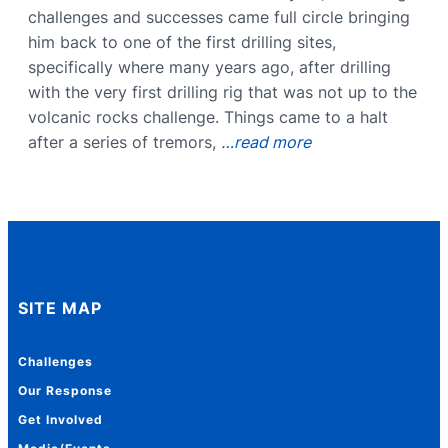
challenges and successes came full circle bringing
him back to one of the first drilling sites,
specifically where many years ago, after drilling
with the very first drilling rig that was not up to the
volcanic rocks challenge. Things came to a halt
after a series of tremors,
…read more
SITE MAP
Challenges
Our Response
Get Involved