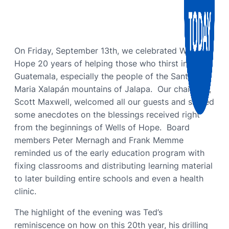
On Friday, September 13th, we celebrated Wells of
Hope 20 years of helping those who thirst in
Guatemala, especially the people of the Santa
Maria Xalapán mountains of Jalapa. Our chairman,
Scott Maxwell, welcomed all our guests and shared
some anecdotes on the blessings received right
from the beginnings of Wells of Hope. Board
members Peter Mernagh and Frank Memme
reminded us of the early education program with
fixing classrooms and distributing learning material
to later building entire schools and even a health
clinic.
The highlight of the evening was Ted’s
reminiscence on how on this 20th year, his drilling