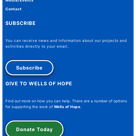
Media/Events
Contact
SUBSCRIBE
You can receive news and information about our projects and
activities directly to your email.
Subscribe
GIVE TO WELLS OF HOPE
Name
*
Find out more on how you can help. There are a number of options
for supporting the work of
Wells of Hope
.
First
Last
Donate Today