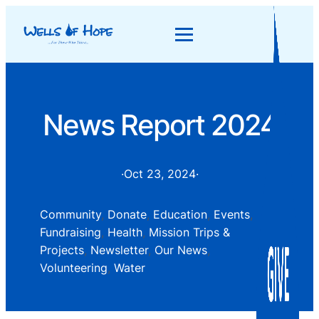
News Report 2024
·
Oct 23, 2024
·
Community
, 
Donate
, 
Education
, 
Events
, 
Fundraising
, 
Health
, 
Mission Trips &
Projects
, 
Newsletter
, 
Our News
, 
Volunteering
, 
Water